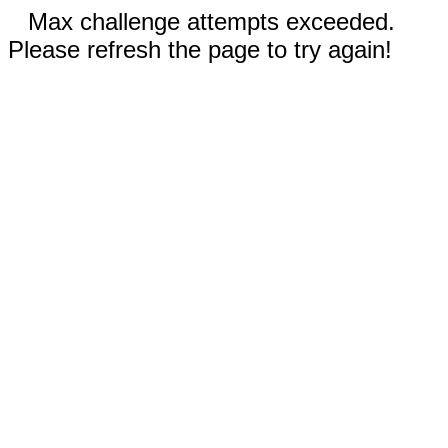
Max challenge attempts exceeded.
Please refresh the page to try again!