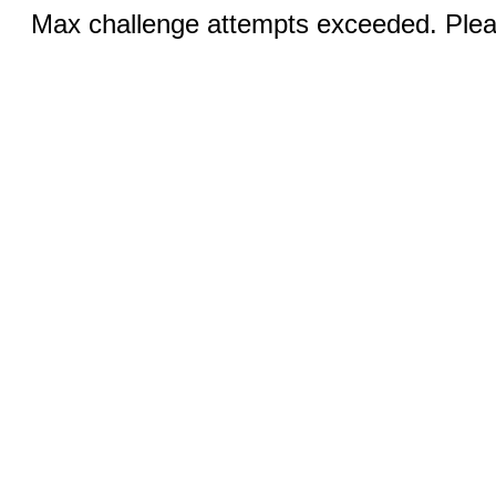
Max challenge attempts exceeded. Pleas