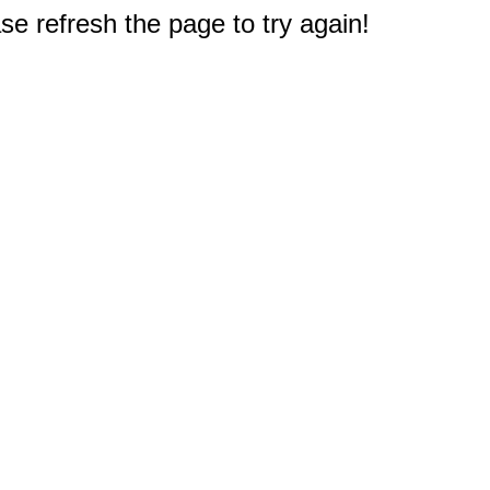
e refresh the page to try again!