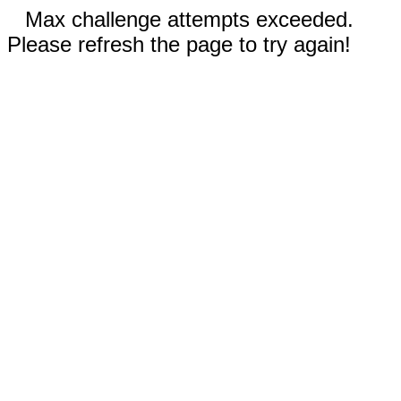
Max challenge attempts exceeded.
Please refresh the page to try again!