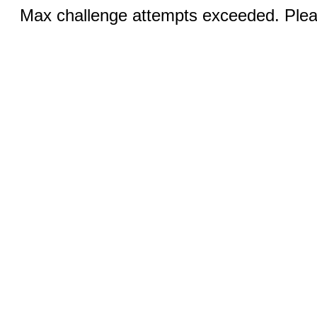
Max challenge attempts exceeded. Pleas