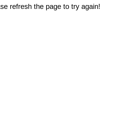
e refresh the page to try again!