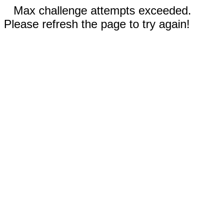
Max challenge attempts exceeded.
Please refresh the page to try again!