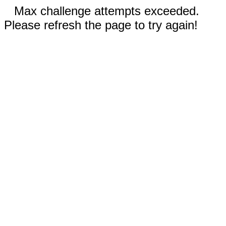
Max challenge attempts exceeded.
Please refresh the page to try again!