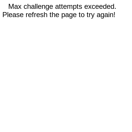
Max challenge attempts exceeded.
Please refresh the page to try again!